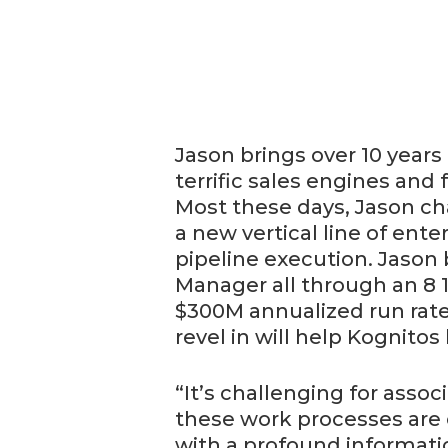
Jason brings over 10 years 
terrific sales engines and 
Most these days, Jason cha
a new vertical line of en
pipeline execution. Jason
Manager all through an 8 
$300M annualized run rate 
revel in will help Kognitos
“It’s challenging for asso
these work processes are 
with a profound informati