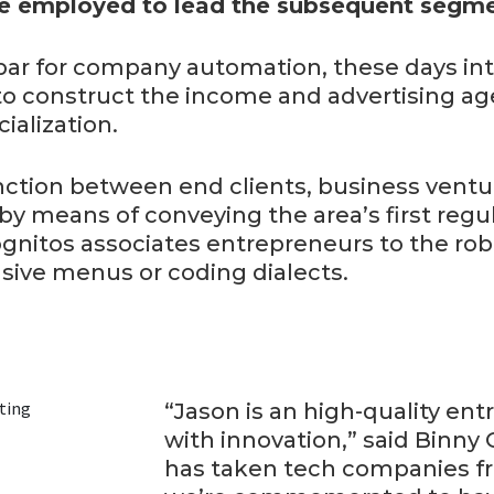
 employed to lead the subsequent segme
ar for company automation, these days i
to construct the income and advertising ag
ialization.
inction between end clients, business vent
y means of conveying the area’s first regu
nitos associates entrepreneurs to the robo
sive menus or coding dialects.
“Jason is an high-quality en
with innovation,” said Binny 
has taken tech companies fr