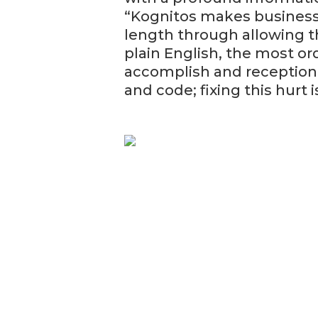
“Kognitos makes business 
length through allowing 
plain English, the most or
accomplish and reception 
and code; fixing this hurt 