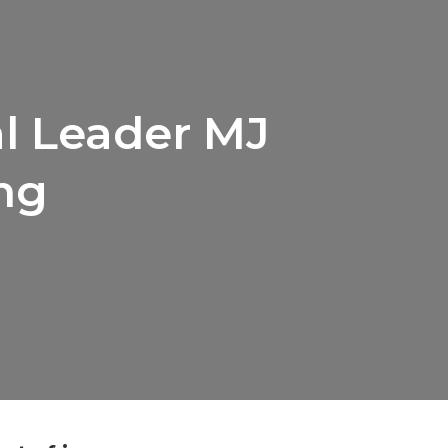
al Leader MJ
ng