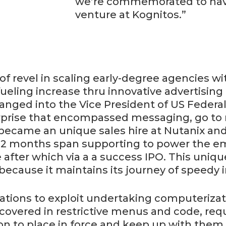
we’re commemorated to have
venture at Kognitos.”
of revel in scaling early-degree agencies wi
fueling increase thru innovative advertising
nged into the Vice President of US Federal a
terprise that encompassed messaging, go to
 became an unique sales hire at Nutanix an
12 months span supporting to power the em
after which via a a success IPO. This unique
 because it maintains its journey of speedy 
ciations to exploit undertaking computeriza
covered in restrictive menus and code, requ
on to place in force and keep up with them,