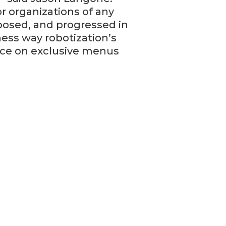
r organizations of any
osed, and progressed in
ness way robotization’s
nce on exclusive menus