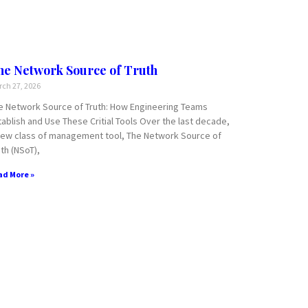
he Network Source of Truth
ch 27, 2026
e Network Source of Truth: How Engineering Teams
tablish and Use These Critial Tools Over the last decade,
new class of management tool, The Network Source of
th (NSoT),
ad More »