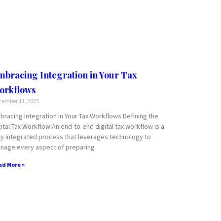
mbracing Integration in Your Tax
orkflows
ember 11, 2025
bracing Integration in Your Tax Workflows Defining the
gital Tax Workflow An end-to-end digital tax workflow is a
lly integrated process that leverages technology to
nage every aspect of preparing
ad More »