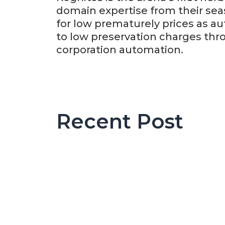
domain expertise from their se
for low prematurely prices as au
to low preservation charges thr
corporation automation.
Recent Post