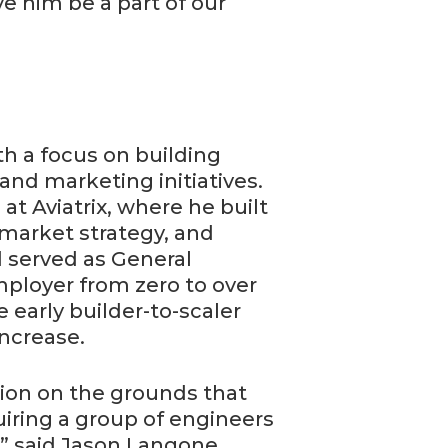
 him be a part of our
th a focus on building
 and marketing initiatives.
t Aviatrix, where he built
 market strategy, and
d served as General
ployer from zero to over
 early builder-to-scaler
increase.
tion on the grounds that
iring a group of engineers
” said Jason Langone.