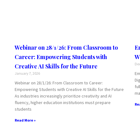
Webinar on 28/1/26: From Classroom to
E
Career: Empowering Students with
W
Dec
Creative AI Skills for the Future
Em
January 7, 2026
Di
Webinar on 28/1/26: From Classroom to Career:
fu
Empowering Students with Creative AI Skills for the Future
ma
As industries increasingly prioritize creativity and AI
fluency, higher education institutions must prepare
Re
students
Read More »