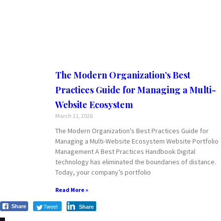
The Modern Organization’s Best
Practices Guide for Managing a Multi-
Website Ecosystem
March 11, 2026
The Modern Organization’s Best Practices Guide for
Managing a Multi-Website Ecosystem Website Portfolio
Management A Best Practices Handbook Digital
technology has eliminated the boundaries of distance.
Today, your company’s portfolio
Read More »
Tweet
Share
Share