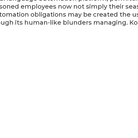
asoned employees now not simply their seas
tomation obligations may be created the us
ough its human-like blunders managing. Kog