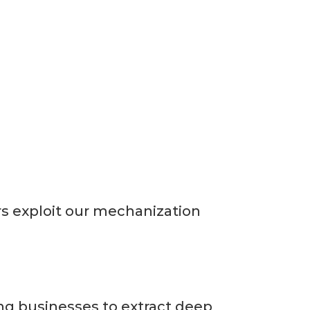
rs exploit our mechanization
ing businesses to extract deep