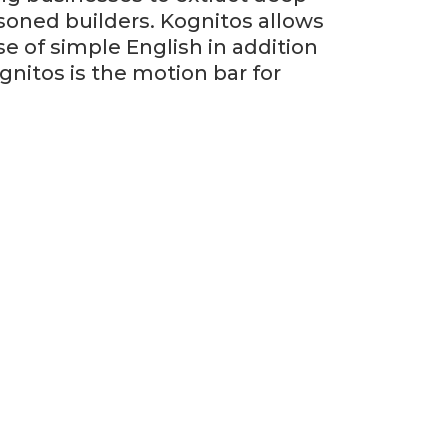
oned builders. Kognitos allows
e of simple English in addition
nitos is the motion bar for