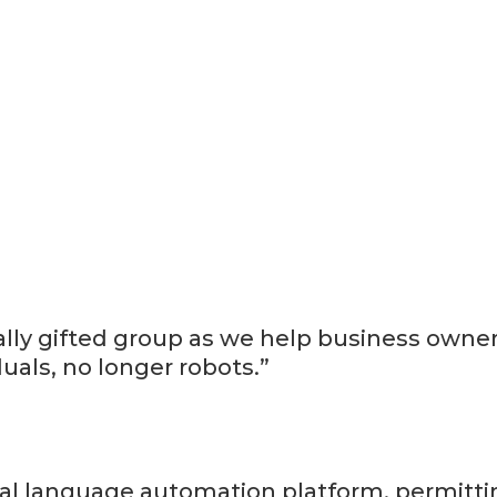
nally gifted group as we help business owne
uals, no longer robots.”
rbal language automation platform, permitt