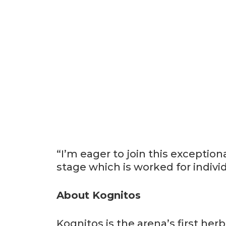
“I’m eager to join this exceptio
stage which is worked for individ
About Kognitos
Kognitos is the arena’s first he