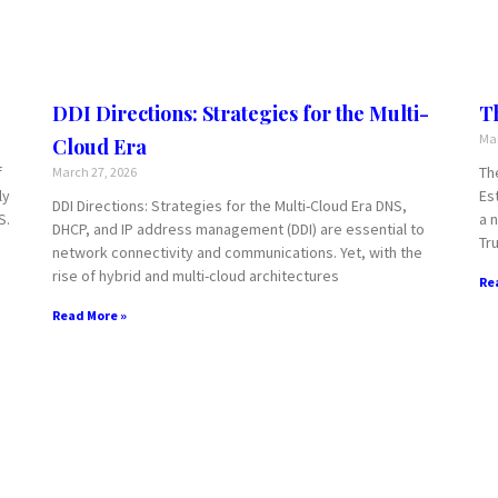
DDI Directions: Strategies for the Multi-
T
Mar
Cloud Era
f
Th
March 27, 2026
ly
Es
DDI Directions: Strategies for the Multi-Cloud Era DNS,
S.
a 
DHCP, and IP address management (DDI) are essential to
Tru
network connectivity and communications. Yet, with the
rise of hybrid and multi-cloud architectures
Re
Read More »