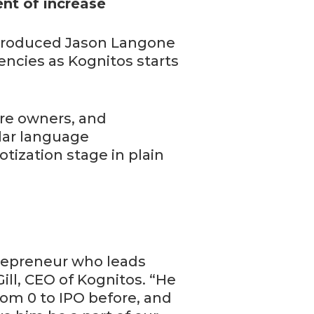
nt of increase
ntroduced Jason Langone
encies as Kognitos starts
ure owners, and
lar language
tization stage in plain
trepreneur who leads
Gill, CEO of Kognitos. “He
om 0 to IPO before, and