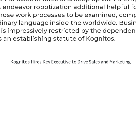
endeavor robotization additional helpful fo
those work processes to be examined, comp
dinary language inside the worldwide. Busi
is impressively restricted by the depende
is an establishing statute of Kognitos.