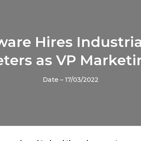
are Hires Industri
eters as VP Marketi
Date – 17/03/2022