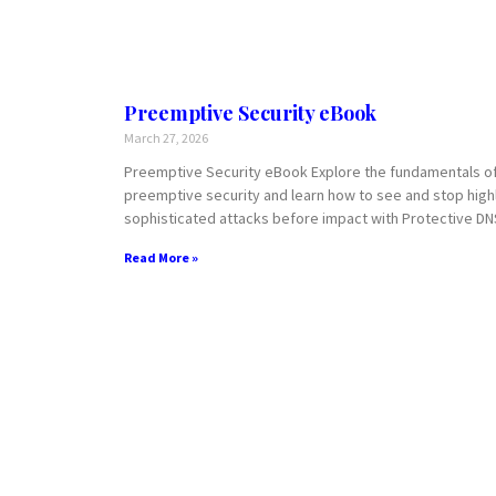
Preemptive Security eBook
March 27, 2026
Preemptive Security eBook Explore the fundamentals o
preemptive security and learn how to see and stop high
sophisticated attacks before impact with Protective DN
Read More »