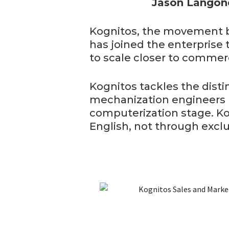
Jason Langone
Kognitos, the movement b
has joined the enterprise 
to scale closer to commerc
Kognitos tackles the dist
mechanization engineers b
computerization stage. Kog
English, not through exclu