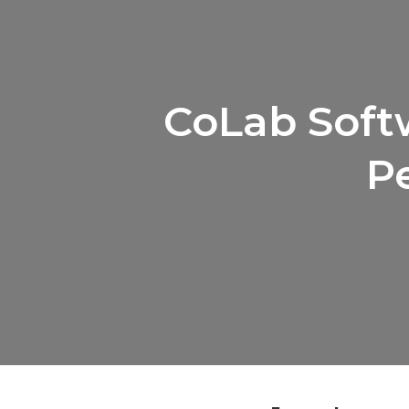
CoLab Softw
P