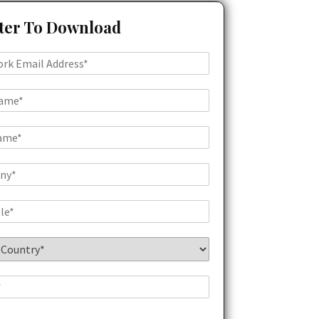
ter To Download