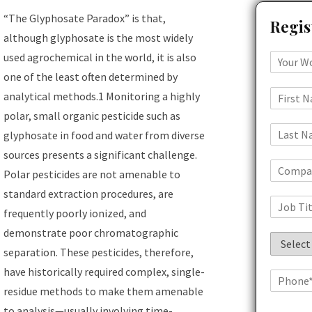
“The Glyphosate Paradox” is that,
Regis
although glyphosate is the most widely
used agrochemical in the world, it is also
one of the least often determined by
analytical methods.1 Monitoring a highly
polar, small organic pesticide such as
glyphosate in food and water from diverse
sources presents a significant challenge.
Polar pesticides are not amenable to
standard extraction procedures, are
frequently poorly ionized, and
demonstrate poor chromatographic
separation. These pesticides, therefore,
have historically required complex, single-
residue methods to make them amenable
to analysis—usually involving time-