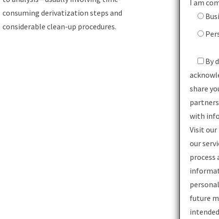
I am com
consuming derivatization steps and
Bus
considerable clean-up procedures.
Per
By d
acknowl
share yo
partners
with inf
Visit our
our serv
process 
informat
personal
future m
intended