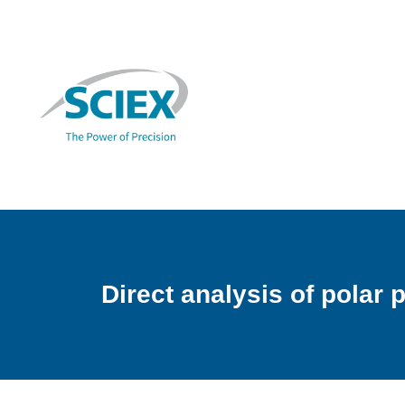
Direct analysis of polar 