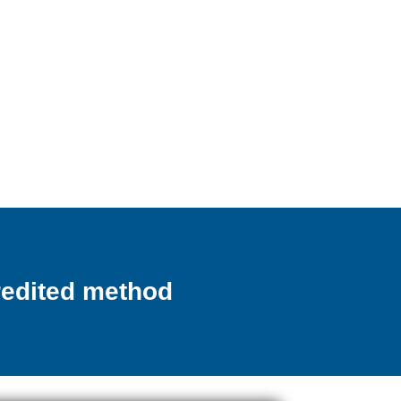
credited method