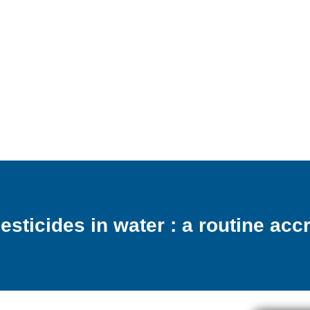
pesticides in water : a routine ac