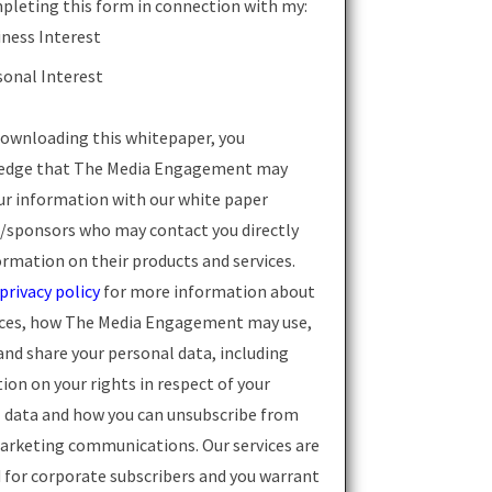
pleting this form in connection with my:
iness Interest
sonal Interest
ownloading this whitepaper, you
edge that The Media Engagement may
ur information with our white paper
/sponsors who may contact you directly
ormation on their products and services.
privacy policy
for more information about
ices, how The Media Engagement may use,
and share your personal data, including
ion on your rights in respect of your
 data and how you can unsubscribe from
arketing communications. Our services are
 for corporate subscribers and you warrant