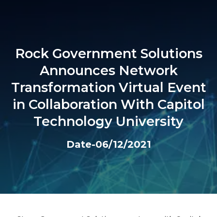
Rock Government Solutions
Announces Network
Transformation Virtual Event
in Collaboration With Capitol
Technology University
Date-06/12/2021