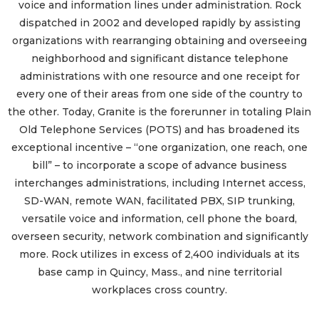
voice and information lines under administration. Rock
dispatched in 2002 and developed rapidly by assisting
organizations with rearranging obtaining and overseeing
neighborhood and significant distance telephone
administrations with one resource and one receipt for
every one of their areas from one side of the country to
the other. Today, Granite is the forerunner in totaling Plain
Old Telephone Services (POTS) and has broadened its
exceptional incentive – “one organization, one reach, one
bill” – to incorporate a scope of advance business
interchanges administrations, including Internet access,
SD-WAN, remote WAN, facilitated PBX, SIP trunking,
versatile voice and information, cell phone the board,
overseen security, network combination and significantly
more. Rock utilizes in excess of 2,400 individuals at its
base camp in Quincy, Mass., and nine territorial
workplaces cross country.