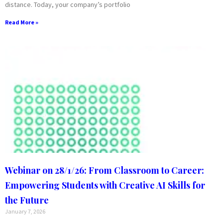
distance. Today, your company’s portfolio
Read More »
Webinar on 28/1/26: From Classroom to Career:
Empowering Students with Creative AI Skills for
the Future
January 7, 2026