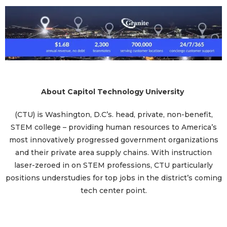
About Capitol Technology University
(CTU) is Washington, D.C’s. head, private, non-benefit,
STEM college – providing human resources to America’s
most innovatively progressed government organizations
and their private area supply chains. With instruction
laser-zeroed in on STEM professions, CTU particularly
positions understudies for top jobs in the district’s coming
tech center point.