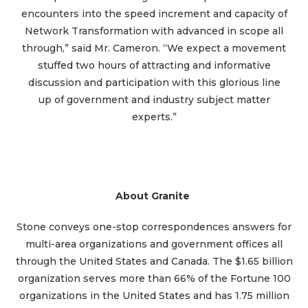
encounters into the speed increment and capacity of
Network Transformation with advanced in scope all
through,” said Mr. Cameron. “We expect a movement
stuffed two hours of attracting and informative
discussion and participation with this glorious line
up of government and industry subject matter
experts.”
About Granite
Stone conveys one-stop correspondences answers for
multi-area organizations and government offices all
through the United States and Canada. The $1.65 billion
organization serves more than 66% of the Fortune 100
organizations in the United States and has 1.75 million