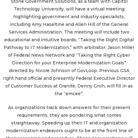
Stone Government Solutions, as a team with Capitol
Technology University, will have a virtual meeting
highlighting government and industry specialists,
including Amy Haseltine and Allen Hill of the General
Services Administration. The meeting will include two
educational and intuitive boards, “Taking the Right Digital
Pathway to IT Modernization,” with arbitrator, Jason Miller
of Federal News Network and “Taking the Right Cyber
Direction for your Enterprise Modernization Goals”
directed by Nicole Johnson of GovLoop. Previous GSA
right hand official and presently Federal Executive Director
of Customer Success at Granite, Denny Groh, will fill in as
the “emcee”.
As organizations track down answers for their present
requirements, they are pondering what comes
straightaway. Speeding up their IT and organization
modernization endeavors ought to be at the front line of