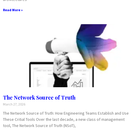
Read More »
The Network Source of Truth
March 27, 2026
The Network Source of Truth: How Engineering Teams Establish and Use
These Critial Tools Over the last decade, a new class of management
tool, The Network Source of Truth (NSoT),