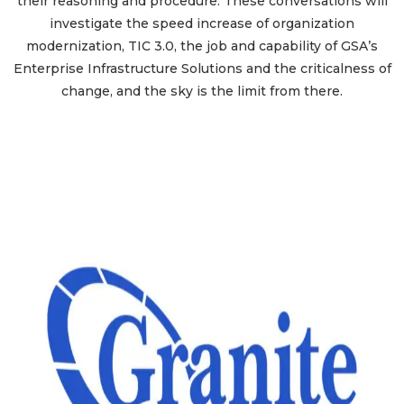
their reasoning and procedure. These conversations will
investigate the speed increase of organization
modernization, TIC 3.0, the job and capability of GSA’s
Enterprise Infrastructure Solutions and the criticalness of
change, and the sky is the limit from there.