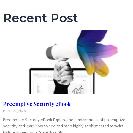
Recent Post
Preemptive Security eBook
March 27, 2026
Preemptive Security eBook Explore the fundamentals of preemptive
security and learn how to see and stop highly sophisticated attacks
before impact with Protective DNS.