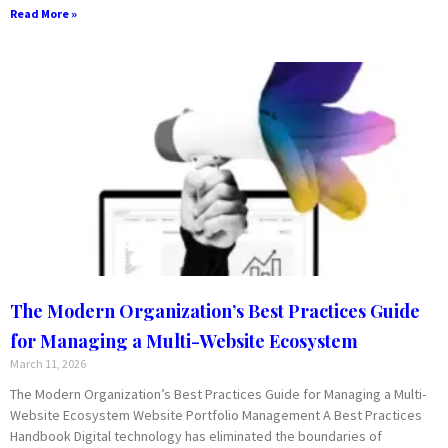
Read More »
The Modern Organization’s Best Practices Guide
for Managing a Multi-Website Ecosystem
March 11, 2026
The Modern Organization’s Best Practices Guide for Managing a Multi-
Website Ecosystem Website Portfolio Management A Best Practices
Handbook Digital technology has eliminated the boundaries of