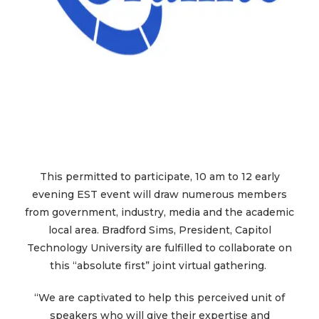
This permitted to participate, 10 am to 12 early
evening EST event will draw numerous members
from government, industry, media and the academic
local area. Bradford Sims, President, Capitol
Technology University are fulfilled to collaborate on
this “absolute first” joint virtual gathering.
“We are captivated to help this perceived unit of
speakers who will give their expertise and