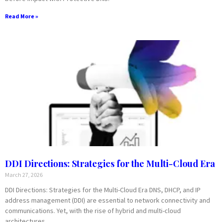
Read More »
DDI Directions: Strategies for the Multi-Cloud Era
March 27, 2026
DDI Directions: Strategies for the Multi-Cloud Era DNS, DHCP, and IP
address management (DDI) are essential to network connectivity and
communications. Yet, with the rise of hybrid and multi-cloud
architectures