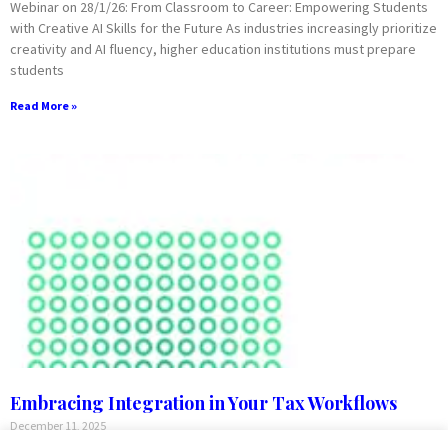
Webinar on 28/1/26: From Classroom to Career: Empowering Students
with Creative AI Skills for the Future As industries increasingly prioritize
creativity and AI fluency, higher education institutions must prepare
students
Read More »
Embracing Integration in Your Tax Workflows
December 11, 2025