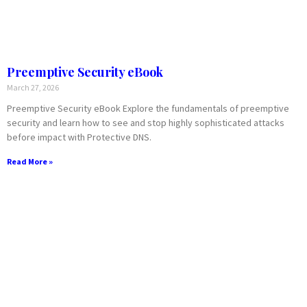
Preemptive Security eBook
March 27, 2026
Preemptive Security eBook Explore the fundamentals of preemptive
security and learn how to see and stop highly sophisticated attacks
before impact with Protective DNS.
Read More »