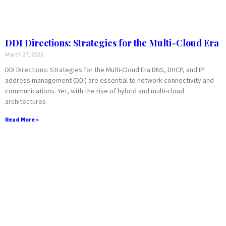
DDI Directions: Strategies for the Multi-Cloud Era
March 27, 2026
DDI Directions: Strategies for the Multi-Cloud Era DNS, DHCP, and IP
address management (DDI) are essential to network connectivity and
communications. Yet, with the rise of hybrid and multi-cloud
architectures
Read More »