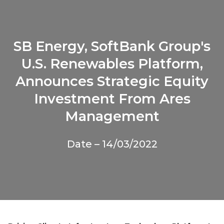
SB Energy, SoftBank Group's
U.S. Renewables Platform,
Announces Strategic Equity
Investment From Ares
Management
Date – 14/03/2022