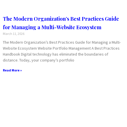
The Modern Organization’s Best Practices Guide
for Managing a Multi-Website Ecosystem
March 11, 2026
The Modern Organization’s Best Practices Guide for Managing a Multi-
Website Ecosystem Website Portfolio Management A Best Practices
Handbook Digital technology has eliminated the boundaries of
distance. Today, your company’s portfolio
Read More »