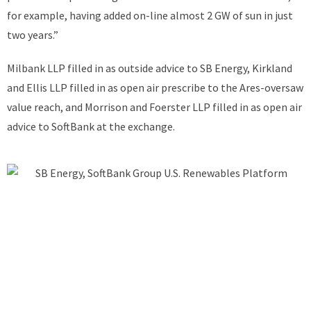
for example, having added on-line almost 2 GW of sun in just
two years.”
Milbank LLP filled in as outside advice to SB Energy, Kirkland
and Ellis LLP filled in as open air prescribe to the Ares-oversaw
value reach, and Morrison and Foerster LLP filled in as open air
advice to SoftBank at the exchange.