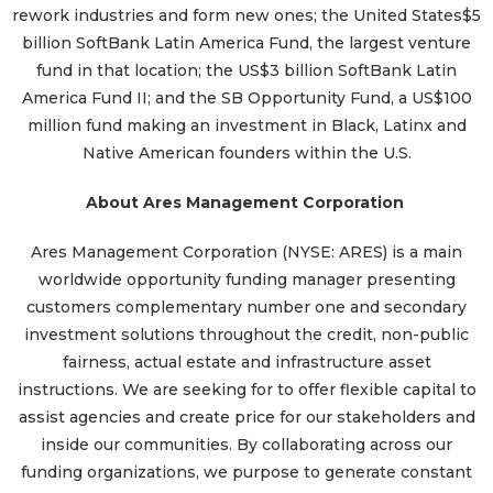
rework industries and form new ones; the United States$5
billion SoftBank Latin America Fund, the largest venture
fund in that location; the US$3 billion SoftBank Latin
America Fund II; and the SB Opportunity Fund, a US$100
million fund making an investment in Black, Latinx and
Native American founders within the U.S.
About Ares Management Corporation
Ares Management Corporation (NYSE: ARES) is a main
worldwide opportunity funding manager presenting
customers complementary number one and secondary
investment solutions throughout the credit, non-public
fairness, actual estate and infrastructure asset
instructions. We are seeking for to offer flexible capital to
assist agencies and create price for our stakeholders and
inside our communities. By collaborating across our
funding organizations, we purpose to generate constant