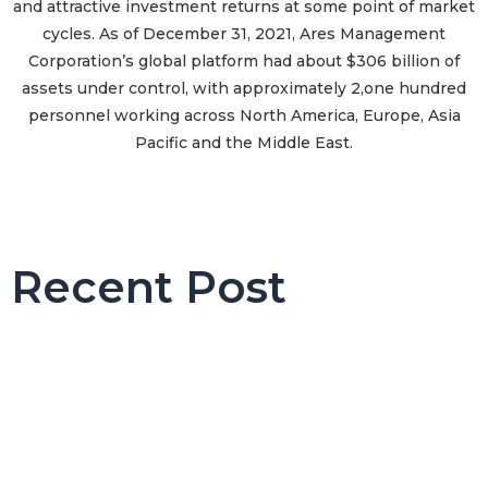
and attractive investment returns at some point of market
cycles. As of December 31, 2021, Ares Management
Corporation’s global platform had about $306 billion of
assets under control, with approximately 2,one hundred
personnel working across North America, Europe, Asia
Pacific and the Middle East.
Recent Post