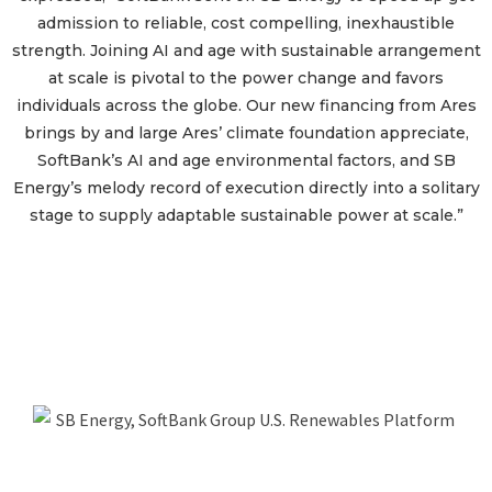
admission to reliable, cost compelling, inexhaustible
strength. Joining AI and age with sustainable arrangement
at scale is pivotal to the power change and favors
individuals across the globe. Our new financing from Ares
brings by and large Ares’ climate foundation appreciate,
SoftBank’s AI and age environmental factors, and SB
Energy’s melody record of execution directly into a solitary
stage to supply adaptable sustainable power at scale.”