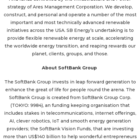
strategy of Ares Management Corporation. We develop,
construct, and personal and operate a number of the most
important and most technically advanced renewable
initiatives across the USA. SB Energy’s undertaking is to
provide flexible renewable energy at scale, accelerating
the worldwide energy transition, and reaping rewards our
planet, clients, groups, and those.
About SoftBank Group
The SoftBank Group invests in leap forward generation to
enhance the great of life for people round the arena. The
SoftBank Group is created from SoftBank Group Corp.
(TOKYO: 9984), an funding keeping organisation that
includes stakes in telecommunications, internet offerings,
AI, clever robotics, IoT and smooth energy generation
providers; the SoftBank Vision Funds, that are investing
more than US$140 billion to help wonderful entrepreneurs