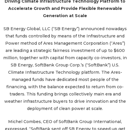
Driving Climate Infrastructure Technology Platform to
Accelerate Growth and Provide Flexible Renewable
Generation at Scale
SB Energy Global, LLC (“SB Energy”) announced nowadays
that funds controlled by means of the Infrastructure and
Power method of Ares Management Corporation (“Ares”)
are leading a strategic fairness investment of up to $600
million, together with capital from capacity co-investors, in
SB Energy, SoftBank Group Corp.’s (“SoftBank”) U.S.
Climate Infrastructure Technology platform. The Ares-
managed funds have dedicated most people of the
financing, with the balance expected to return from co-
traders. This funding brings collectively main era and
weather infrastructure buyers to drive innovation and the
deployment of clean power at scale.
Michel Combes, CEO of SoftBank Group International,
expressed, “SoftBank sent off SB Energy to speed up get