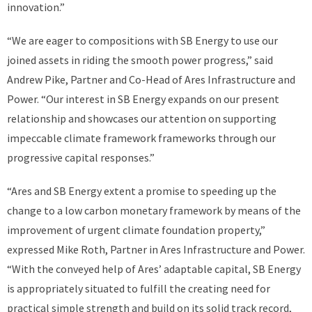
innovation.”
“We are eager to compositions with SB Energy to use our
joined assets in riding the smooth power progress,” said
Andrew Pike, Partner and Co-Head of Ares Infrastructure and
Power. “Our interest in SB Energy expands on our present
relationship and showcases our attention on supporting
impeccable climate framework frameworks through our
progressive capital responses.”
“Ares and SB Energy extent a promise to speeding up the
change to a low carbon monetary framework by means of the
improvement of urgent climate foundation property,”
expressed Mike Roth, Partner in Ares Infrastructure and Power.
“With the conveyed help of Ares’ adaptable capital, SB Energy
is appropriately situated to fulfill the creating need for
practical simple strength and build on its solid track record,