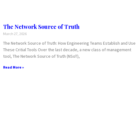
The Network Source of Truth
March 27, 2026
The Network Source of Truth: How Engineering Teams Establish and Use
These Critial Tools Over the last decade, a new class of management
tool, The Network Source of Truth (NSoT),
Read More »