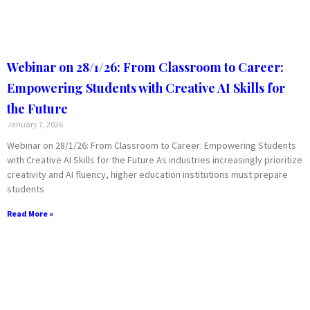
Webinar on 28/1/26: From Classroom to Career:
Empowering Students with Creative AI Skills for
the Future
January 7, 2026
Webinar on 28/1/26: From Classroom to Career: Empowering Students
with Creative AI Skills for the Future As industries increasingly prioritize
creativity and AI fluency, higher education institutions must prepare
students
Read More »