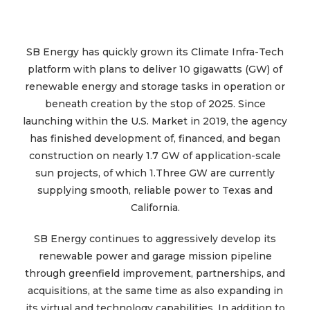
SB Energy has quickly grown its Climate Infra-Tech
platform with plans to deliver 10 gigawatts (GW) of
renewable energy and storage tasks in operation or
beneath creation by the stop of 2025. Since
launching within the U.S. Market in 2019, the agency
has finished development of, financed, and began
construction on nearly 1.7 GW of application-scale
sun projects, of which 1.Three GW are currently
supplying smooth, reliable power to Texas and
California.
SB Energy continues to aggressively develop its
renewable power and garage mission pipeline
through greenfield improvement, partnerships, and
acquisitions, at the same time as also expanding in
its virtual and technology capabilities. In addition to