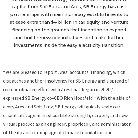
capital from SoftBank and Ares, SB Energy has cast
partnerships with main monetary establishments to
at ease extra than $4 billion in tax equity and venture
financing on the grounds that inception to expand
and build renewable initiatives and make further
investments inside the easy electricity transition.
“We are pleased to report Ares’ accounts’ financing, which
dispatches another insolvency for SB Energy and a spread of
our coordinated effort with Ares that began in 2020,”
expressed SB Energy co-CEO Rich Hossfeld. “With the aide of
every Ares and SoftBank, SB Energy will quickly scale our
essential stage in inexhaustible strength, carport, and new
virtual product as an engineer, proprietor, and administrator
of the up and coming age of climate foundation and