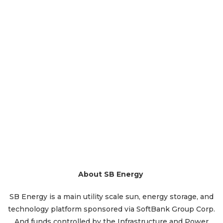
About SB Energy
SB Energy is a main utility scale sun, energy storage, and
technology platform sponsored via SoftBank Group Corp.
And funds controlled by the Infrastructure and Power