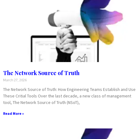
The Network Source of Truth
March 27, 2026
The Network Source of Truth: How Engineering Teams Establish and Use
These Critial Tools Over the last decade, a new class of management
tool, The Network Source of Truth (NSoT),
Read More »