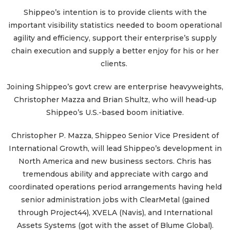
Shippeo’s intention is to provide clients with the
important visibility statistics needed to boom operational
agility and efficiency, support their enterprise’s supply
chain execution and supply a better enjoy for his or her
clients.
Joining Shippeo’s govt crew are enterprise heavyweights,
Christopher Mazza and Brian Shultz, who will head-up
Shippeo’s U.S.-based boom initiative.
Christopher P. Mazza, Shippeo Senior Vice President of
International Growth, will lead Shippeo’s development in
North America and new business sectors. Chris has
tremendous ability and appreciate with cargo and
coordinated operations period arrangements having held
senior administration jobs with ClearMetal (gained
through Project44), XVELA (Navis), and International
Assets Systems (got with the asset of Blume Global).