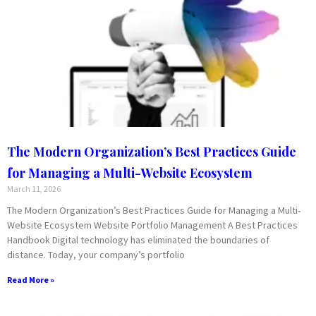
The Modern Organization’s Best Practices Guide
for Managing a Multi-Website Ecosystem
March 11, 2026
The Modern Organization’s Best Practices Guide for Managing a Multi-
Website Ecosystem Website Portfolio Management A Best Practices
Handbook Digital technology has eliminated the boundaries of
distance. Today, your company’s portfolio
Read More »