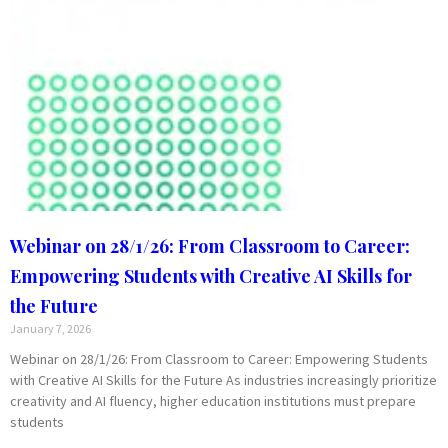
Webinar on 28/1/26: From Classroom to Career:
Empowering Students with Creative AI Skills for
the Future
January 7, 2026
Webinar on 28/1/26: From Classroom to Career: Empowering Students
with Creative AI Skills for the Future As industries increasingly prioritize
creativity and AI fluency, higher education institutions must prepare
students