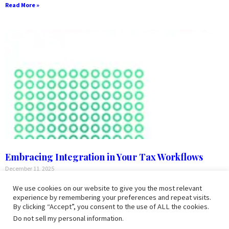
Read More »
Embracing Integration in Your Tax Workflows
December 11, 2025
Embracing Integration in Your Tax Workflows Defining the Digital Tax
We use cookies on our website to give you the most relevant
Workflow An end-to-end digital tax workflow is a fully integrated
experience by remembering your preferences and repeat visits.
process that leverages technology to manage every aspect of
By clicking “Accept”, you consent to the use of ALL the cookies.
preparing
Do not sell my personal information
.