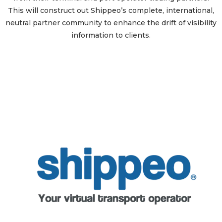
This will construct out Shippeo’s complete, international,
neutral partner community to enhance the drift of visibility
information to clients.