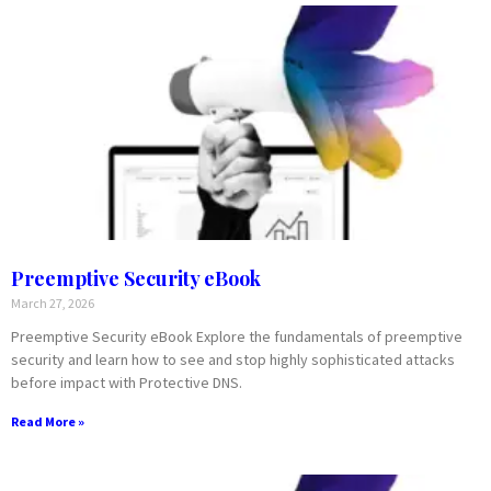
Preemptive Security eBook
March 27, 2026
Preemptive Security eBook Explore the fundamentals of preemptive
security and learn how to see and stop highly sophisticated attacks
before impact with Protective DNS.
Read More »