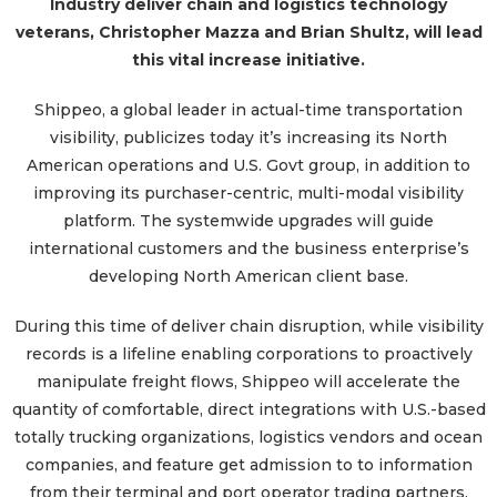
Industry deliver chain and logistics technology
veterans, Christopher Mazza and Brian Shultz, will lead
this vital increase initiative.
Shippeo, a global leader in actual-time transportation
visibility, publicizes today it’s increasing its North
American operations and U.S. Govt group, in addition to
improving its purchaser-centric, multi-modal visibility
platform. The systemwide upgrades will guide
international customers and the business enterprise’s
developing North American client base.
During this time of deliver chain disruption, while visibility
records is a lifeline enabling corporations to proactively
manipulate freight flows, Shippeo will accelerate the
quantity of comfortable, direct integrations with U.S.-based
totally trucking organizations, logistics vendors and ocean
companies, and feature get admission to to information
from their terminal and port operator trading partners.