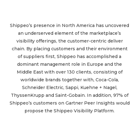
Shippeo’s presence in North America has uncovered
an underserved element of the marketplace’s
visibility offerings, the customer-centric deliver
chain. By placing customers and their environment
of suppliers first, Shippeo has accomplished a
dominant management role in Europe and the
Middle East with over 130 clients, consisting of
worldwide brands together with, Coca-Cola,
Schneider Electric, Sappi, Kuehne + Nagel,
ThyssenKrupp and Saint-Gobain. In addition, 97% of
Shippeo’s customers on Gartner Peer Insights would
propose the Shippeo Visibility Platform.