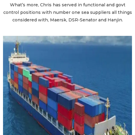
What’s more, Chris has served in functional and govt
control positions with number one sea suppliers all things
considered with, Maersk, DSR-Senator and Hanjin.