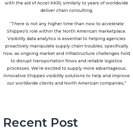
with the aid of Accel-KKR), similarly to years of worldwide
deliver chain consulting.
“There is not any higher time than now to accelerate
Shippeo’s role within the North American marketplace.
Visibility data analytics is essential to helping agencies
proactively manipulate supply chain troubles, specifically
now, as ongoing market and infrastructure challenges hold
to disrupt transportation flows and reliable logistics
processes. We’re excited to supply more advantageous,
innovative Shippeo visibility solutions to help and improve
our worldwide clients and North American companies,”
Recent Post