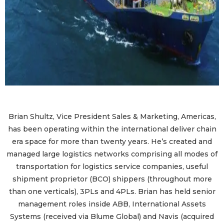
Brian Shultz, Vice President Sales & Marketing, Americas,
has been operating within the international deliver chain
era space for more than twenty years. He’s created and
managed large logistics networks comprising all modes of
transportation for logistics service companies, useful
shipment proprietor (BCO) shippers (throughout more
than one verticals), 3PLs and 4PLs. Brian has held senior
management roles inside ABB, International Assets
Systems (received via Blume Global) and Navis (acquired