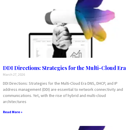
DDI Directions: Strategies for the Multi-Cloud Era
March 27, 2026
DDI Directions: Strategies for the Multi-Cloud Era DNS, DHCP, and IP
address management (DDI) are essential to network connectivity and
communications. Yet, with the rise of hybrid and multi-cloud
architectures
Read More »