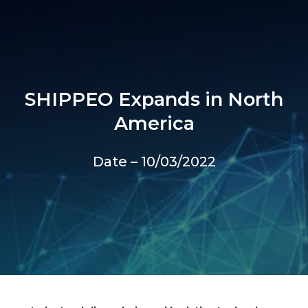
SHIPPEO Expands in North
America
Date – 10/03/2022