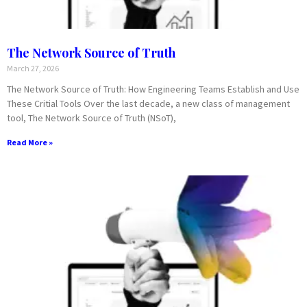
The Network Source of Truth
March 27, 2026
The Network Source of Truth: How Engineering Teams Establish and Use
These Critial Tools Over the last decade, a new class of management
tool, The Network Source of Truth (NSoT),
Read More »