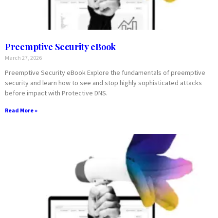
Preemptive Security eBook
March 27, 2026
Preemptive Security eBook Explore the fundamentals of preemptive
security and learn how to see and stop highly sophisticated attacks
before impact with Protective DNS.
Read More »