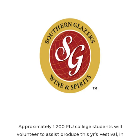
Approximately 1,200 FIU college students will
volunteer to assist produce this yr’s Festival, in