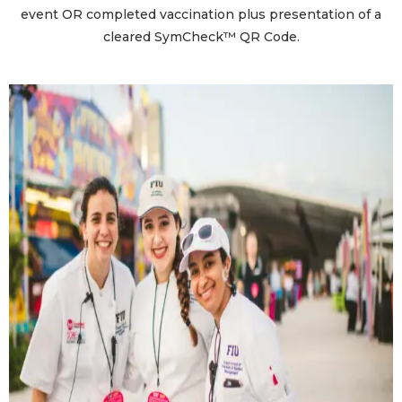
event OR completed vaccination plus presentation of a
cleared SymCheck™ QR Code.