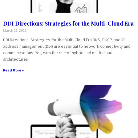
DDI Directions: Strategies for the Multi-Cloud Era
March 27, 2026
DDI Directions: Strategies for the Multi-Cloud Era DNS, DHCP, and IP
address management (DDI) are essential to network connectivity and
communications. Yet, with the rise of hybrid and multi-cloud
architectures
Read More »