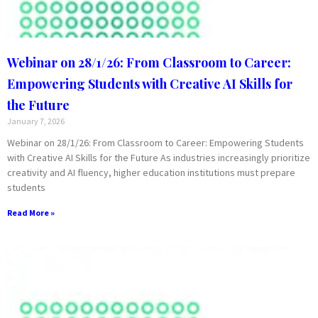
Webinar on 28/1/26: From Classroom to Career:
Empowering Students with Creative AI Skills for
the Future
January 7, 2026
Webinar on 28/1/26: From Classroom to Career: Empowering Students
with Creative AI Skills for the Future As industries increasingly prioritize
creativity and AI fluency, higher education institutions must prepare
students
Read More »