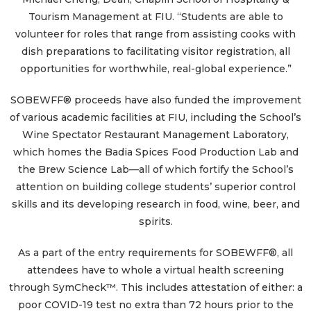
Tourism Management at FIU. “Students are able to
volunteer for roles that range from assisting cooks with
dish preparations to facilitating visitor registration, all
opportunities for worthwhile, real-global experience.”
SOBEWFF® proceeds have also funded the improvement
of various academic facilities at FIU, including the School’s
Wine Spectator Restaurant Management Laboratory,
which homes the Badia Spices Food Production Lab and
the Brew Science Lab—all of which fortify the School’s
attention on building college students’ superior control
skills and its developing research in food, wine, beer, and
spirits.
As a part of the entry requirements for SOBEWFF®, all
attendees have to whole a virtual health screening
through SymCheck™. This includes attestation of either: a
poor COVID-19 test no extra than 72 hours prior to the