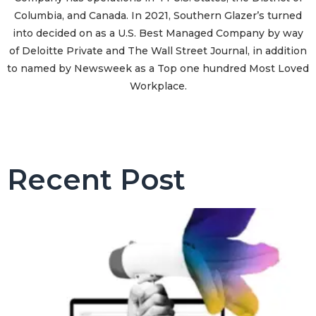
Columbia, and Canada. In 2021, Southern Glazer’s turned
into decided on as a U.S. Best Managed Company by way
of Deloitte Private and The Wall Street Journal, in addition
to named by Newsweek as a Top one hundred Most Loved
Workplace.
Recent Post