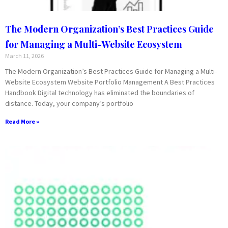
The Modern Organization’s Best Practices Guide
for Managing a Multi-Website Ecosystem
March 11, 2026
The Modern Organization’s Best Practices Guide for Managing a Multi-
Website Ecosystem Website Portfolio Management A Best Practices
Handbook Digital technology has eliminated the boundaries of
distance. Today, your company’s portfolio
Read More »