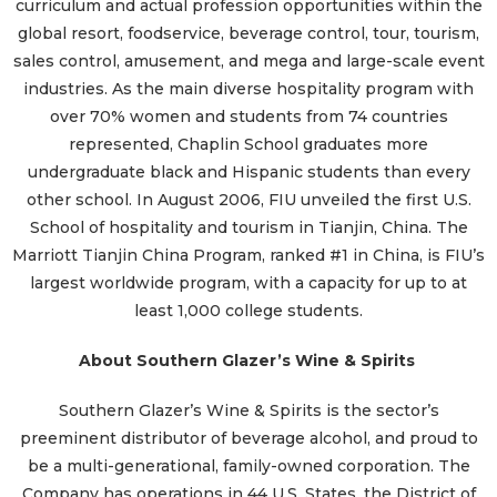
curriculum and actual profession opportunities within the
global resort, foodservice, beverage control, tour, tourism,
sales control, amusement, and mega and large-scale event
industries. As the main diverse hospitality program with
over 70% women and students from 74 countries
represented, Chaplin School graduates more
undergraduate black and Hispanic students than every
other school. In August 2006, FIU unveiled the first U.S.
School of hospitality and tourism in Tianjin, China. The
Marriott Tianjin China Program, ranked #1 in China, is FIU’s
largest worldwide program, with a capacity for up to at
least 1,000 college students.
About Southern Glazer’s Wine & Spirits
Southern Glazer’s Wine & Spirits is the sector’s
preeminent distributor of beverage alcohol, and proud to
be a multi-generational, family-owned corporation. The
Company has operations in 44 U.S. States, the District of