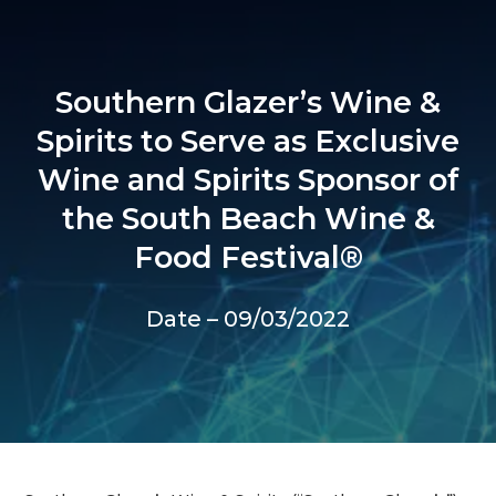
Southern Glazer’s Wine &
Spirits to Serve as Exclusive
Wine and Spirits Sponsor of
the South Beach Wine &
Food Festival®
Date – 09/03/2022