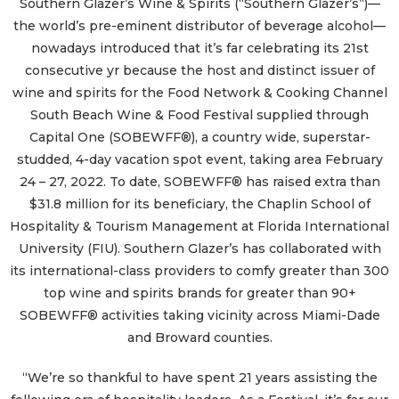
Southern Glazer’s Wine & Spirits (“Southern Glazer’s”)—
the world’s pre-eminent distributor of beverage alcohol—
nowadays introduced that it’s far celebrating its 21st
consecutive yr because the host and distinct issuer of
wine and spirits for the Food Network & Cooking Channel
South Beach Wine & Food Festival supplied through
Capital One (SOBEWFF®), a country wide, superstar-
studded, 4-day vacation spot event, taking area February
24 – 27, 2022. To date, SOBEWFF® has raised extra than
$31.8 million for its beneficiary, the Chaplin School of
Hospitality & Tourism Management at Florida International
University (FIU). Southern Glazer’s has collaborated with
its international-class providers to comfy greater than 300
top wine and spirits brands for greater than 90+
SOBEWFF® activities taking vicinity across Miami-Dade
and Broward counties.
“We’re so thankful to have spent 21 years assisting the