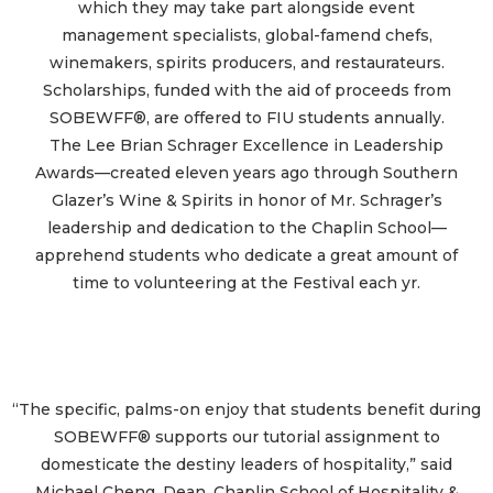
which they may take part alongside event
management specialists, global-famend chefs,
winemakers, spirits producers, and restaurateurs.
Scholarships, funded with the aid of proceeds from
SOBEWFF®, are offered to FIU students annually.
The Lee Brian Schrager Excellence in Leadership
Awards—created eleven years ago through Southern
Glazer’s Wine & Spirits in honor of Mr. Schrager’s
leadership and dedication to the Chaplin School—
apprehend students who dedicate a great amount of
time to volunteering at the Festival each yr.
“The specific, palms-on enjoy that students benefit during
SOBEWFF® supports our tutorial assignment to
domesticate the destiny leaders of hospitality,” said
Michael Cheng, Dean, Chaplin School of Hospitality &