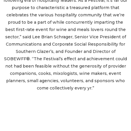
following era of hospitality leaders. As a Festival, it’s far our
purpose to characteristic a treasured platform that
celebrates the various hospitality community that we’re
proud to be a part of while concurrently imparting the
best first-rate event for wine and meals lovers round the
sector,” said Lee Brian Schrager, Senior Vice President of
Communications and Corporate Social Responsibility for
Southern Glazer’s, and Founder and Director of
SOBEWFF®. “The Festival’s effect and achievement could
not had been feasible without the generosity of provider
companions, cooks, mixologists, wine makers, event
planners, small agencies, volunteers, and sponsors who
come collectively every yr.”