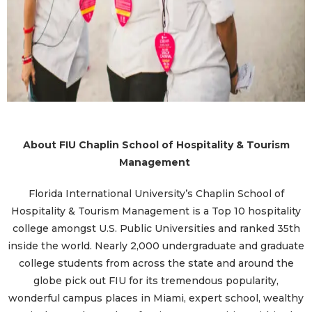
About FIU Chaplin School of Hospitality & Tourism
Management
Florida International University’s Chaplin School of
Hospitality & Tourism Management is a Top 10 hospitality
college amongst U.S. Public Universities and ranked 35th
inside the world. Nearly 2,000 undergraduate and graduate
college students from across the state and around the
globe pick out FIU for its tremendous popularity,
wonderful campus places in Miami, expert school, wealthy