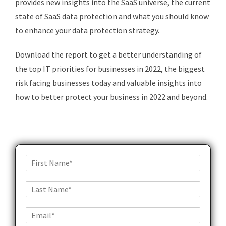
provides new insights into the SaaS universe, the current
state of SaaS data protection and what you should know
to enhance your data protection strategy.
Download the report to get a better understanding of
the top IT priorities for businesses in 2022, the biggest
risk facing businesses today and valuable insights into
how to better protect your business in 2022 and beyond.