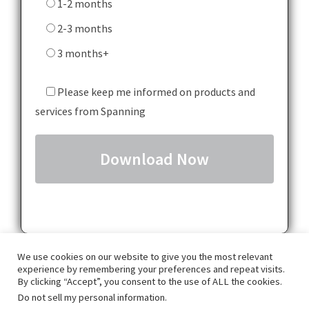
1-2 months
2-3 months
3 months+
Please keep me informed on products and
services from Spanning
We use cookies on our website to give you the most relevant
experience by remembering your preferences and repeat visits.
By clicking “Accept”, you consent to the use of ALL the cookies.
Do not sell my personal information
.
GDPR
Privacy Policy
Terms & Conditions