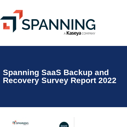
Spanning SaaS Backup and
Recovery Survey Report 2022