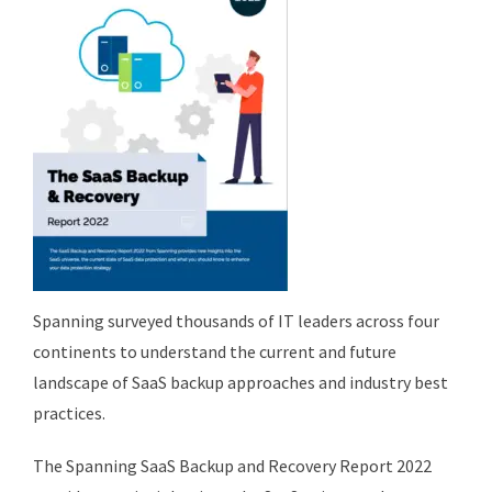
Spanning surveyed thousands of IT leaders across four
continents to understand the current and future
landscape of SaaS backup approaches and industry best
practices.
The Spanning SaaS Backup and Recovery Report 2022