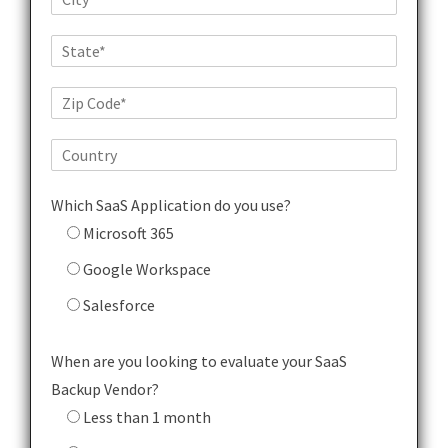
Which SaaS Application do you use?
Microsoft 365
Google Workspace
Salesforce
When are you looking to evaluate your SaaS
Backup Vendor?
Less than 1 month