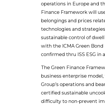
operations in Europe and t
Finance Framework will use
belongings and prices relat
technologies and strategie
sustainable control of dwel
with the ICMA Green Bond P
confirmed thru ISS ESG in a
The Green Finance Framework
business enterprise model, 
Group’s operations and bear
certified sustainable unco
difficulty to non-prevent i