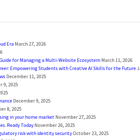
oud Era
March 27, 2026
26
 Guide for Managing a Multi-Website Ecosystem
March 11, 2026
eer: Empowering Students with Creative AI Skills for the Future
J
ows
December 11, 2025
 9, 2025
2025
rnance
December 9, 2025
er 8, 2025
using in your home market
November 27, 2025
ies. Ready Today
November 26, 2025
ulatory risk with identity security
October 23, 2025