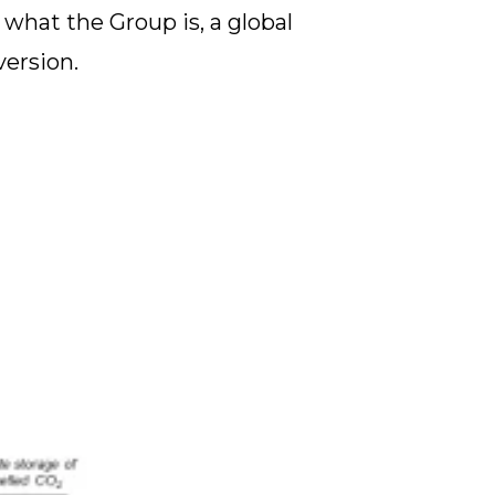
what the Group is, a global
version.