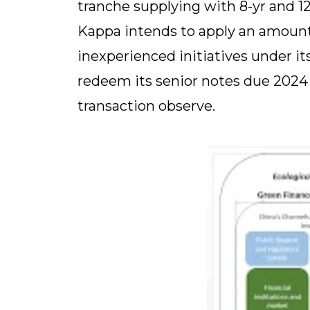
tranche supplying with 8-yr and 12
Kappa intends to apply an amount 
inexperienced initiatives under i
redeem its senior notes due 2024 f
transaction observe.