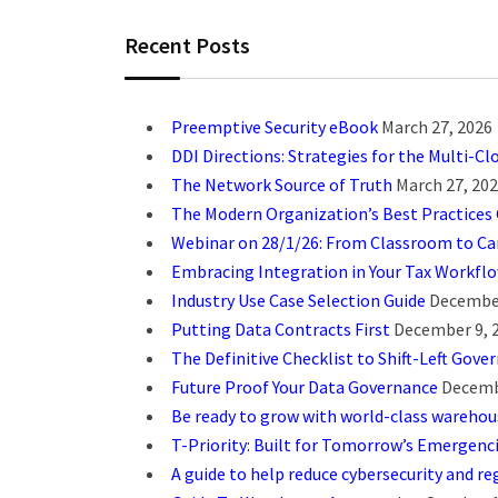
Recent Posts
Preemptive Security eBook
March 27, 2026
DDI Directions: Strategies for the Multi-Cl
The Network Source of Truth
March 27, 20
The Modern Organization’s Best Practices
Webinar on 28/1/26: From Classroom to Car
Embracing Integration in Your Tax Workfl
Industry Use Case Selection Guide
December
Putting Data Contracts First
December 9, 
The Definitive Checklist to Shift-Left Gove
Future Proof Your Data Governance
Decemb
Be ready to grow with world-class wareho
T-Priority: Built for Tomorrow’s Emergenc
A guide to help reduce cybersecurity and reg