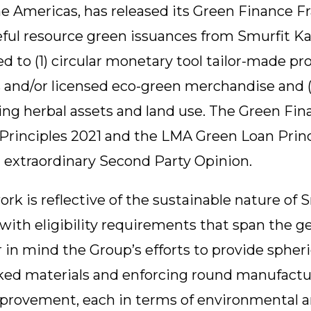
he Americas, has released its Green Finance 
ful resource green issuances from Smurfit Ka
ed to (1) circular monetary tool tailor-made p
s and/or licensed eco-green merchandise and 
ling herbal assets and land use. The Green Fi
rinciples 2021 and the LMA Green Loan Princi
 extraordinary Second Party Opinion.
 is reflective of the sustainable nature of S
with eligibility requirements that span the g
 in mind the Group’s efforts to provide spher
oked materials and enforcing round manufact
mprovement, each in terms of environmental an