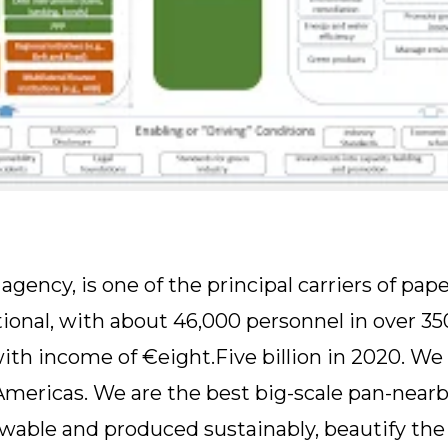
ency, is one of the principal carriers of pap
ional, with about 46,000 personnel in over 3
with income of €eight.Five billion in 2020. We 
 Americas. We are the best big-scale pan-nearb
able and produced sustainably, beautify the 