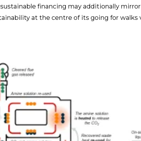
ustainable financing may additionally mirror 
inability at the centre of its going for walks 