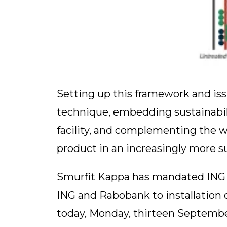
Setting up this framework and issu
technique, embedding sustainabilit
facility, and complementing the w
product in an increasingly more s
Smurfit Kappa has mandated ING a
ING and Rabobank to installation o
today, Monday, thirteen September 