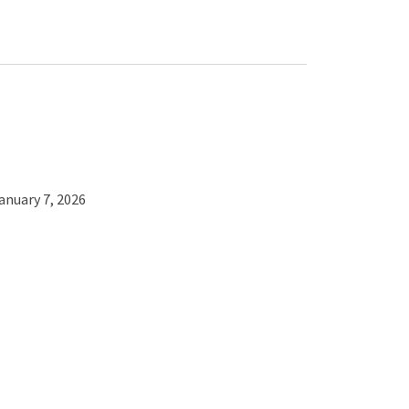
anuary 7, 2026