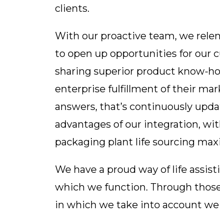
clients.
With our proactive team, we relen
to open up opportunities for our
sharing superior product know-how
enterprise fulfillment of their ma
answers, that’s continuously upd
advantages of our integration, with
packaging plant life sourcing ma
We have a proud way of life assist
which we function. Through those 
in which we take into account we 