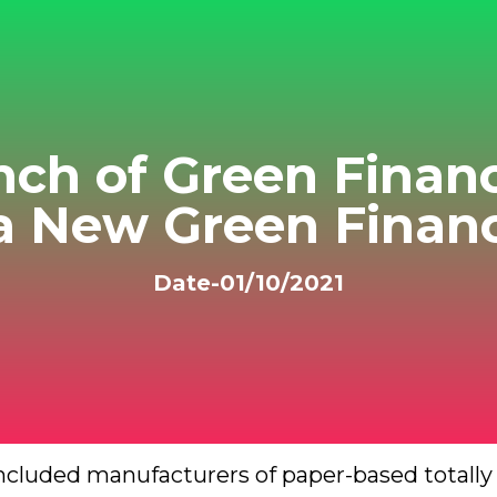
nch of Green Fina
 a New Green Financ
Date-01/10/2021
 included manufacturers of paper-based totall