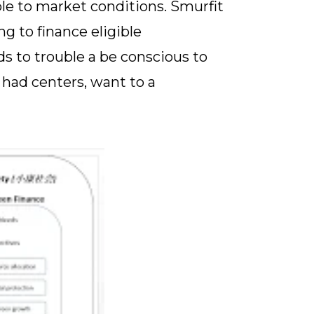
ble to market conditions. Smurfit
g to finance eligible
s to trouble a be conscious to
 had centers, want to a