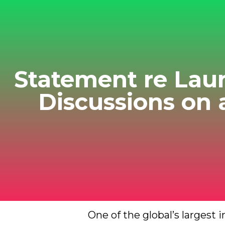
Statement re Lau
Discussions on
One of the global’s largest