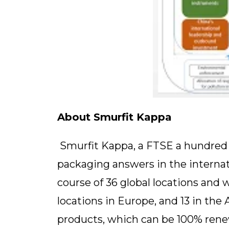
About Smurfit Kappa
Smurfit Kappa, a FTSE a hundred ag
packaging answers in the internat
course of 36 global locations and 
locations in Europe, and 13 in the
products, which can be 100% renew