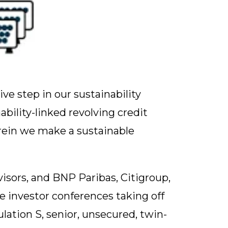
ve step in our sustainability
bility-linked revolving credit
rein we make a sustainable
sors, and BNP Paribas, Citigroup,
me investor conferences taking off
lation S, senior, unsecured, twin-