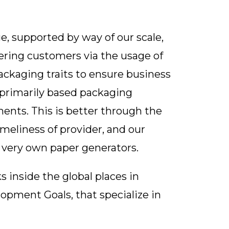
e, supported by way of our scale,
ering customers via the usage of
ckaging traits to ensure business
r-primarily based packaging
ents. This is better through the
timeliness of provider, and our
 very own paper generators.
 inside the global places in
opment Goals, that specialize in