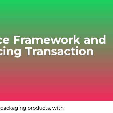
nce Framework and
ing Transaction
y packaging products, with