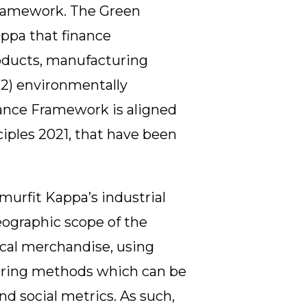
Framework. The Green
ppa that finance
roducts, manufacturing
(2) environmentally
nance Framework is aligned
ples 2021, that have been
murfit Kappa’s industrial
eographic scope of the
ical merchandise, using
uring methods which can be
d social metrics. As such,