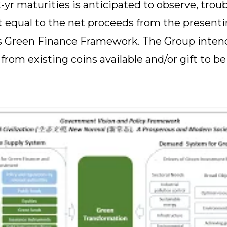
-yr maturities is anticipated to observe, trou
equal to the net proceeds from the presentin
ts Green Finance Framework. The Group intend
rom existing coins available and/or gift to be