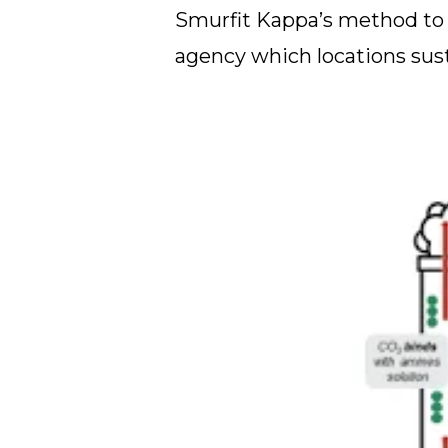
Smurfit Kappa’s method to s
agency which locations susta