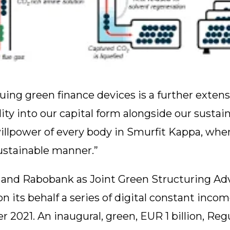
ing green finance devices is a further extensi
y into our capital form alongside our sustaina
illpower of every body in Smurfit Kappa, whe
ustainable manner.”
nd Rabobank as Joint Green Structuring Advi
n its behalf a series of digital constant inco
2021. An inaugural, green, EUR 1 billion, Regu