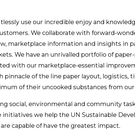
tlessly use our incredible enjoy and knowledg
 customers. We collaborate with forward-wond
, marketplace information and insights in pa
rkets. We have an unrivalled portfolio of pape
ated with our marketplace-essential improvem
 pinnacle of the line paper layout, logistics, 
ximum of their uncooked substances from our
ing social, environmental and community tasks
initiatives we help the UN Sustainable Devel
are capable of have the greatest impact.