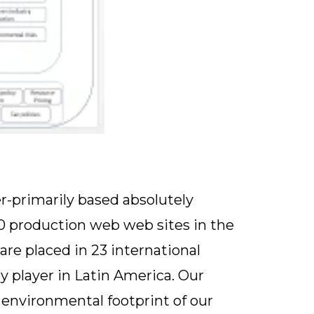
er-primarily based absolutely
50 production web web sites in the
are placed in 23 international
y player in Latin America. Our
environmental footprint of our