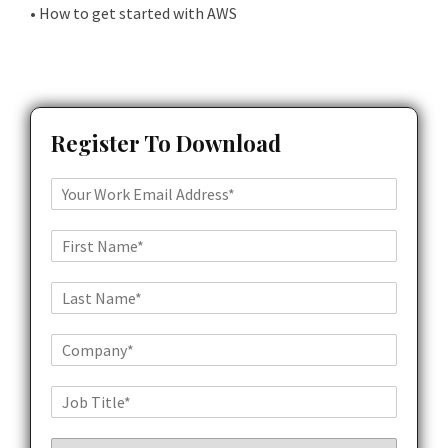
• How to get started with AWS
Register To Download