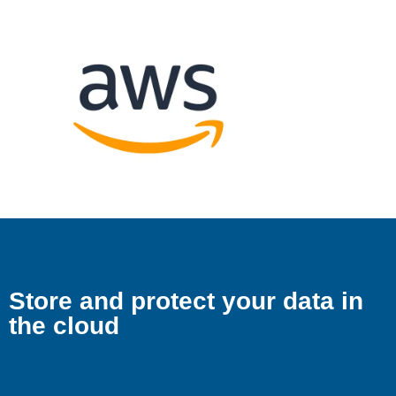
Store and protect your data in
the cloud