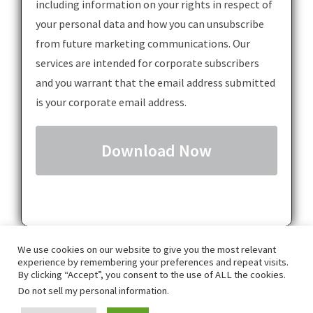
including information on your rights in respect of
your personal data and how you can unsubscribe
from future marketing communications. Our
services are intended for corporate subscribers
and you warrant that the email address submitted
is your corporate email address.
We use cookies on our website to give you the most relevant
experience by remembering your preferences and repeat visits.
By clicking “Accept”, you consent to the use of ALL the cookies.
Do not sell my personal information
.
GDPR
Privacy Policy
Terms & Conditions