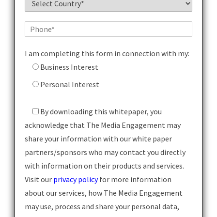
I am completing this form in connection with my:
Business Interest
Personal Interest
By downloading this whitepaper, you
acknowledge that The Media Engagement may
share your information with our white paper
partners/sponsors who may contact you directly
with information on their products and services.
Visit our
privacy policy
for more information
about our services, how The Media Engagement
may use, process and share your personal data,