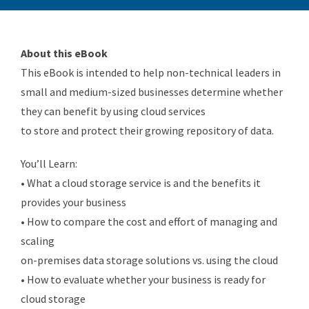
About this eBook
This eBook is intended to help non-technical leaders in
small and medium-sized businesses determine whether
they can benefit by using cloud services
to store and protect their growing repository of data.
You’ll Learn:
• What a cloud storage service is and the benefits it
provides your business
• How to compare the cost and effort of managing and
scaling
on-premises data storage solutions vs. using the cloud
• How to evaluate whether your business is ready for
cloud storage